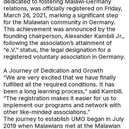
dedicated to fostering Malawi-Germany
relations, was officially registered on Friday,
March 26, 2021, marking a significant step
for the Malawian community in Germany.
This achievement was announced by the
founding chairperson, Alexander Kambili Jr.,
following the association’s attainment of
“e.V.” status, the legal designation for a
registered voluntary association in Germany.
A Journey of Dedication and Growth
“We are very excited that we have finally
fulfilled all the required conditions. It has
been a long learning process,” said Kambili.
“The registration makes it easier for us to
implement our programs and network with
other like-minded associations.”
The journey to establish UMG began in July
2019 when Malawians met at the Malawian