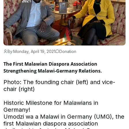
By:
Monday, April 19, 2021
Donation
The First Malawian Diaspora Association
Strengthening Malawi-Germany Relations.
Photo: The founding chair (left) and vice-
chair (right)
Historic Milestone for Malawians in
Germany!
Umodzi wa a Malawi in Germany (UMG), the
first Malawian diaspora association