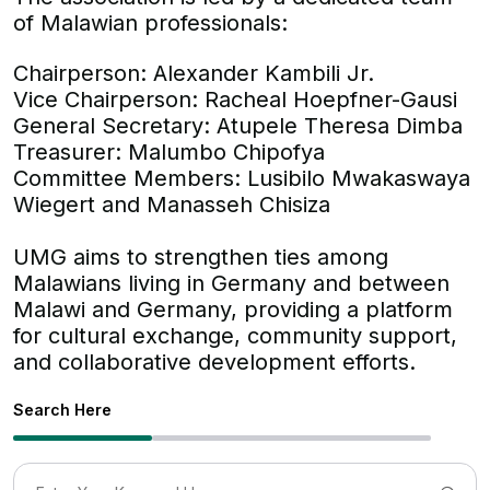
of Malawian professionals:
Chairperson: Alexander Kambili Jr.
Vice Chairperson: Racheal Hoepfner-Gausi
General Secretary: Atupele Theresa Dimba
Treasurer: Malumbo Chipofya
Committee Members: Lusibilo Mwakaswaya
Wiegert and Manasseh Chisiza
UMG aims to strengthen ties among
Malawians living in Germany and between
Malawi and Germany, providing a platform
for cultural exchange, community support,
and collaborative development efforts.
Search Here