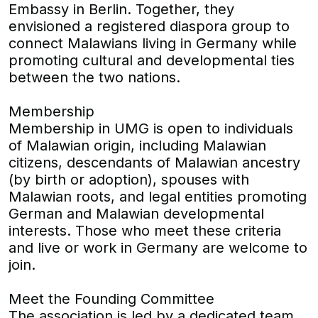
Embassy in Berlin. Together, they
envisioned a registered diaspora group to
connect Malawians living in Germany while
promoting cultural and developmental ties
between the two nations.
Membership
Membership in UMG is open to individuals
of Malawian origin, including Malawian
citizens, descendants of Malawian ancestry
(by birth or adoption), spouses with
Malawian roots, and legal entities promoting
German and Malawian developmental
interests. Those who meet these criteria
and live or work in Germany are welcome to
join.
Meet the Founding Committee
The association is led by a dedicated team