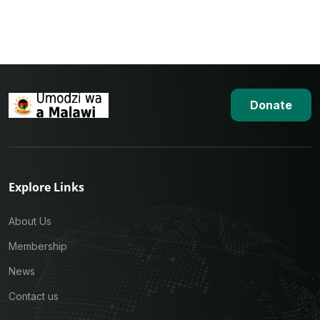
Donate
Explore Links
About Us
Membership
News
Contact us