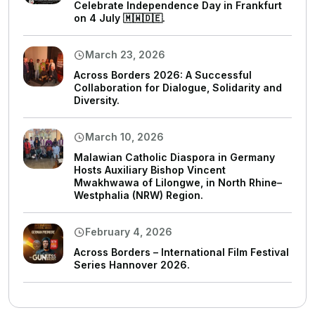
Celebrate Independence Day in Frankfurt
on 4 July 🇲🇼🇩🇪.
March 23, 2026
Across Borders 2026: A Successful
Collaboration for Dialogue, Solidarity and
Diversity.
March 10, 2026
Malawian Catholic Diaspora in Germany
Hosts Auxiliary Bishop Vincent
Mwakhwawa of Lilongwe, in North Rhine–
Westphalia (NRW) Region.
February 4, 2026
Across Borders – International Film Festival
Series Hannover 2026.