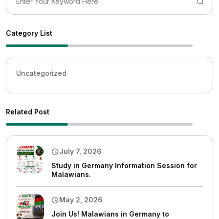
Category List
Uncategorized
Related Post
July 7, 2026
Study in Germany Information Session for
Malawians.
May 2, 2026
Join Us! Malawians in Germany to