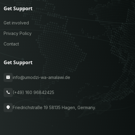
Get Support
Get involved
Privacy Policy
Contact
Get Support
info@umodzi-wa-amalawi.de
(+49) 160 96842425
Friedrichstraße 19 58135 Hagen, Germany.