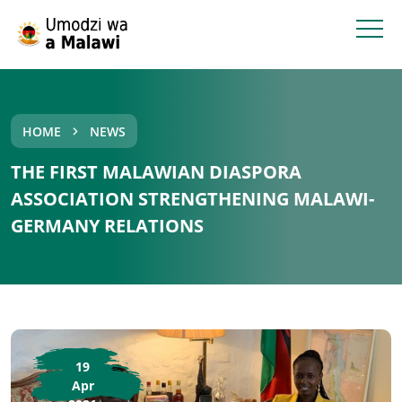
HOME
NEWS
THE FIRST MALAWIAN DIASPORA
ASSOCIATION STRENGTHENING MALAWI-
GERMANY RELATIONS